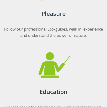
Pleasure
Follow our professional Eco-guides, walk in, experience
and understand the power of nature.
Education