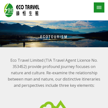
Eco Travel Limited (TIA Travel Agent Licence No.
353452) provide profound journey focuses on
nature and culture. Re-examine the relationship
between man and nature, our distinctive itineraries
and perspectives include three key elements: