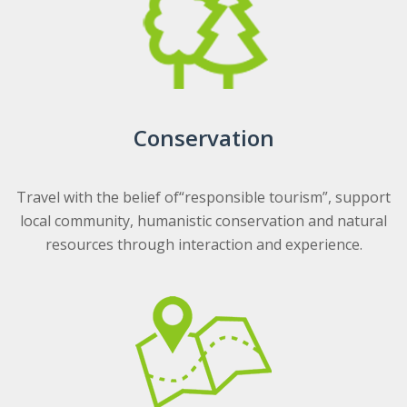
Conservation
Travel with the belief of“responsible tourism”, support
local community, humanistic conservation and natural
resources through interaction and experience.