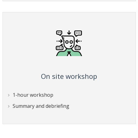
On site workshop
1-hour workshop
Summary and debriefing