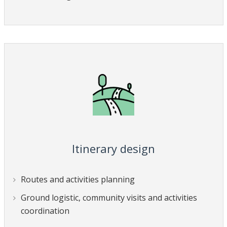
Itinerary design
Routes and activities planning
Ground logistic, community visits and activities
coordination