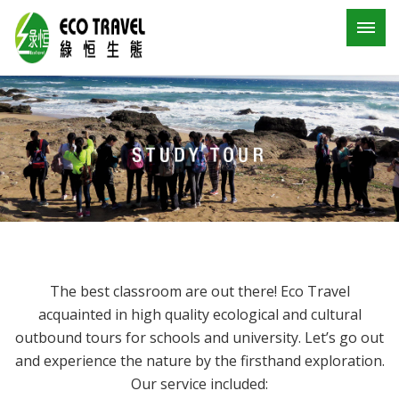
The best classroom are out there! Eco Travel
acquainted in high quality ecological and cultural
outbound tours for schools and university. Let’s go out
and experience the nature by the firsthand exploration.
Our service included: