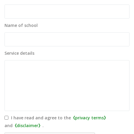
Name of school
Service details
I have read and agree to the
《privacy terms》
and
《disclaimer》
.