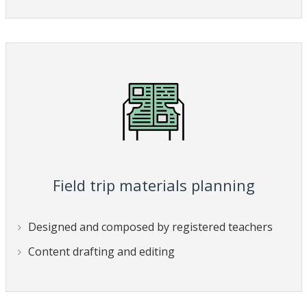
Field trip materials planning
Designed and composed by registered teachers
Content drafting and editing