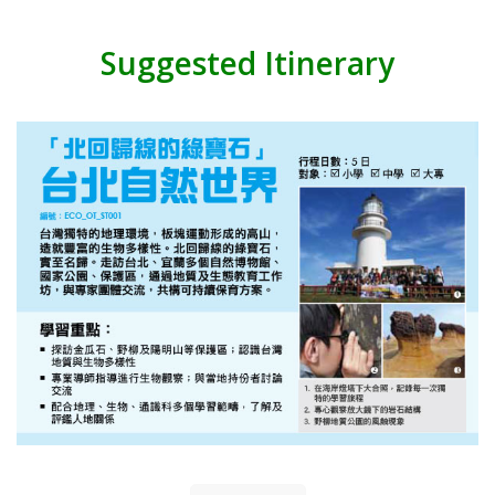
Suggested Itinerary