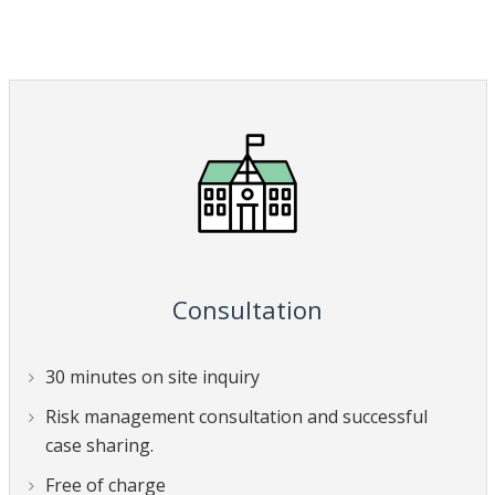
Consultation
30 minutes on site inquiry
Risk management consultation and successful
case sharing.
Free of charge