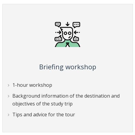
Briefing workshop
1-hour workshop
Background information of the destination and
objectives of the study trip
Tips and advice for the tour