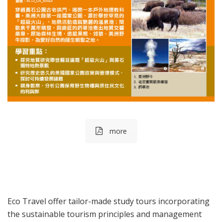
more
Eco Travel offer tailor-made study tours incorporating
the sustainable tourism principles and management