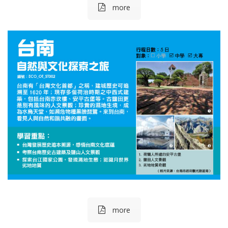
more
more