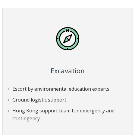
Excavation
Escort by environmental education experts
Ground logistic support
Hong Kong support team for emergency and
contingency