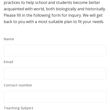
practices to help school and students become better
acquainted with world, both biologically and historically.
Please fill in the following form for inquiry. We will get
back to you with a most suitable plan to fit your needs.
Name
Email
Contact number
Teaching Subject