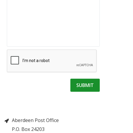
Aberdeen Post Office
P.O. Box 24203