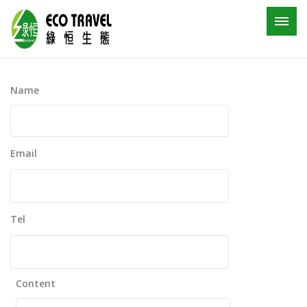
Name
Email
Tel
Content